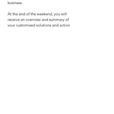
business. 
At the end of the weekend, you will 
receive an overview and summary of 
your customised solutions and action 
items, action plans and your team will 
be refreshed, re-inspired and 
enthusiastic to get back into a new 
approach to work! 
PRICE ON APPLICATION
Contact us with the number of people 
in your team and your preferred 
dates.  We can then arrange an 
appropriate costing for you.
©2018 by Creative Strategy Institute. Proudly created by