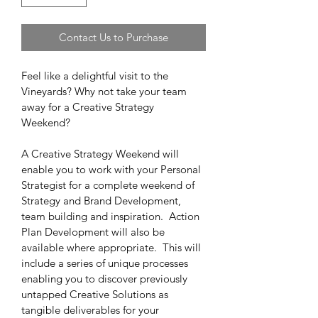
Contact Us to Purchase
Feel like a delightful visit to the 
Vineyards? Why not take your team 
away for a Creative Strategy 
Weekend?  
A Creative Strategy Weekend will 
enable you to work with your Personal 
Strategist for a complete weekend of 
Strategy and Brand Development, 
team building and inspiration.  Action 
Plan Development will also be 
available where appropriate.  This will 
include a series of unique processes 
enabling you to discover previously 
untapped Creative Solutions as 
tangible deliverables for your 