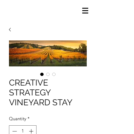
CREATIVE
STRATEGY
VINEYARD STAY
Quantity
*