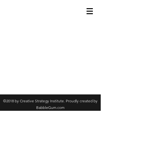
©2018 by Creative Strategy Institute. Proudly created by
BabbleGum.com